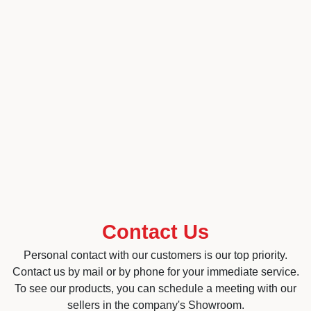
Contact Us
Personal contact with our customers is our top priority.
Contact us by mail or by phone for your immediate service.
To see our products, you can schedule a meeting with our
sellers in the company's Showroom.