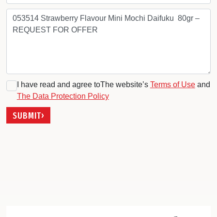
I have read and agree toThe website’s
Terms of Use
and
The Data Protection Policy
SUBMIT