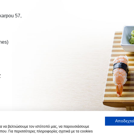
ikarpou 57,
nes)
r
Αποδεχτεί
α να βελτιώσουμε τον ιστότοπό μας, να παρουσιάσουμε
που. Για περισσότερες πληροφορίες σχετικά με τα cookies