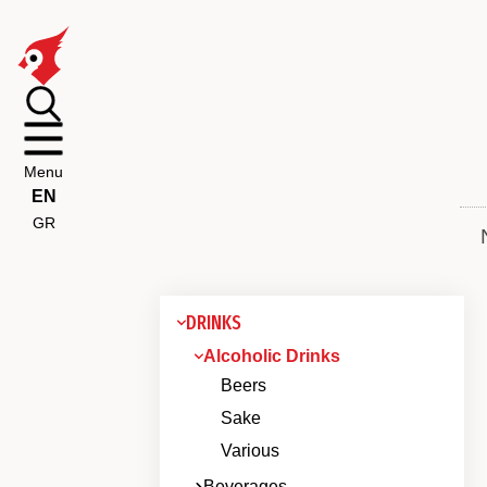
Menu
EN
GR
DRINKS
Alcoholic Drinks
Beers
Sake
Various
Beverages