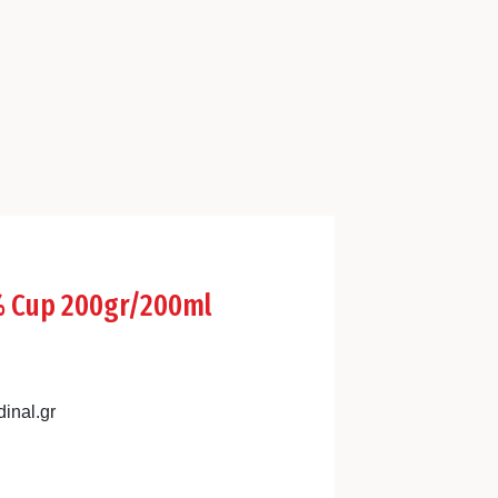
5% Cup 200gr/200ml
inal.gr