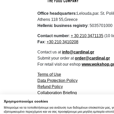
Office headquarters:
Lelouda,par. St. Pol
Athens 118 55,Greece
Hellenic business registry
: 5035701000
Contact number
:
+ 30 210 3471135
(10 li
Fax
:
+30 210 3410208
Contact us at
info@cardinal.gr
Submit your order at
order@cardinal.gr
For retail visit our eshop
www.wokshop.g
Terms of Use
Data Protection Policy
Refund Policy
Collaboration Briefing
Χρησιμοποιούμε cookies
Μπορούμε να τα τοποθετήσουμε για ανάλυση των δεδομένων επισκεπτών μας, γι
εξατομικευμένο περιεχόμενο και να σας προσφέρουμε μια μεγάλη εμπειρία ιστοτό