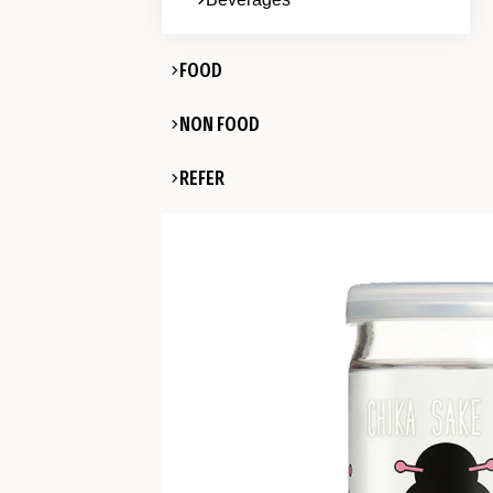
FOOD
NON FOOD
REFER