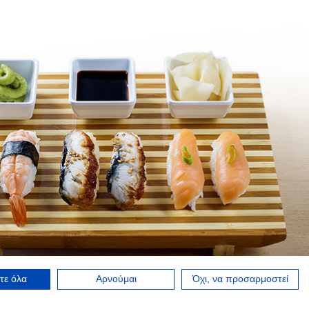
τε όλα
Αρνούμαι
Όχι, να προσαρμοστεί