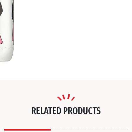
RELATED PRODUCTS