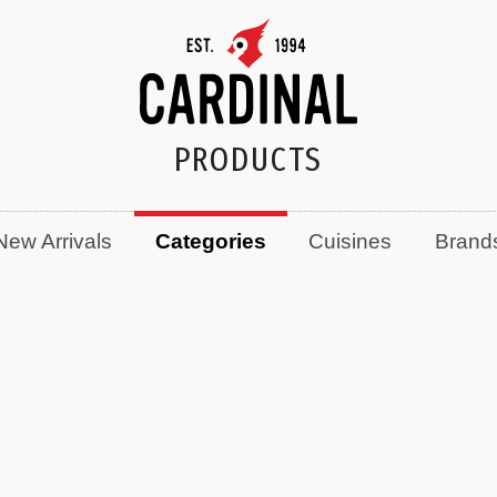
PRODUCTS
New Arrivals
Categories
Cuisines
Brand