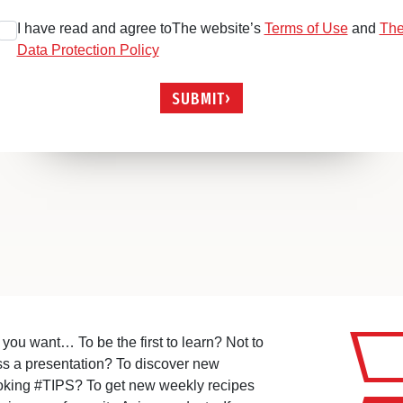
I have read and agree toThe website’s
Terms of Use
and
Th
Data Protection Policy
SUBMIT
you want… To be the first to learn? Not to
ss a presentation? To discover new
oking #TIPS? To get new weekly recipes