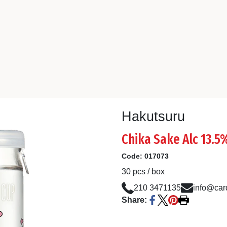
Hakutsuru
Chika Sake Alc 13.
Code:
017073
30 pcs / box
210 3471135
info@card
Share: