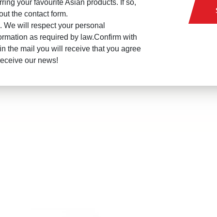
rring your favourite Asian products. If so,
l out the contact form.
 We will respect your personal
ormation as required by law.Confirm with
in the mail you will receive that you agree
receive our news!