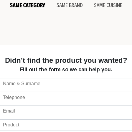
SAME CATEGORY
SAME BRAND
SAME CUISINE
Didn't find the product you wanted?
Fill out the form so we can help you.