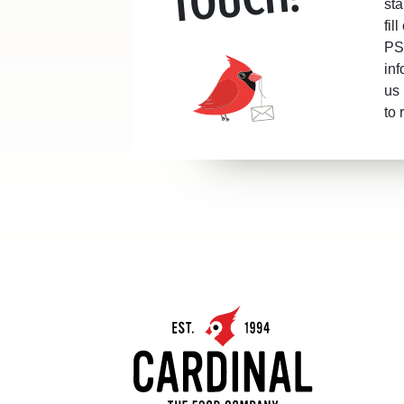
sta
fil
PS.
inf
us 
to 