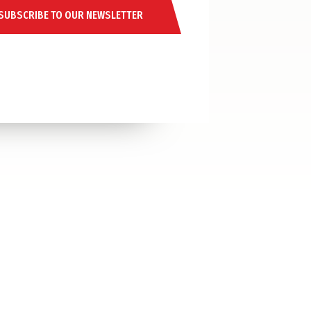
SUBSCRIBE TO OUR NEWSLETTER