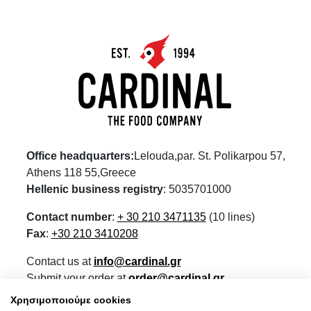
Office headquarters:
Lelouda,par. St. Polikarpou 57,
Athens 118 55,Greece
Hellenic business registry
: 5035701000
Contact number
:
+ 30 210 3471135
(10 lines)
Fax
:
+30 210 3410208
Contact us at
info@cardinal.gr
Submit your order at
order@cardinal.gr
For retail visit our eshop
www.wokshop.gr
Χρησιμοποιούμε cookies