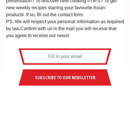
presentation? To discover new cooking #TIPS? To get
new weekly recipes starring your favourite Asian
products. If so, fill out the contact form.
PS. We will respect your personal information as required
by law.Confirm with us in the mail you will receive that
you agree to receive our news!
SUBSCRIBE TO OUR NEWSLETTER