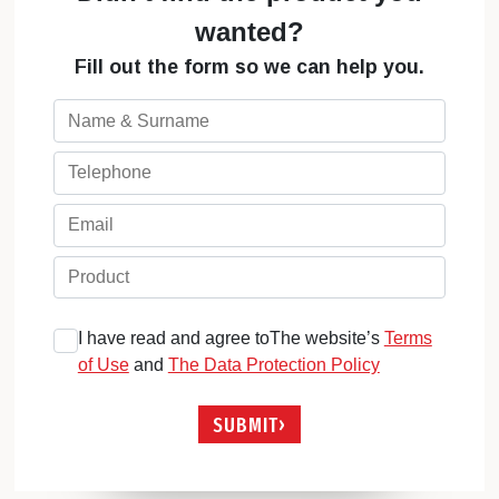
wanted?
Fill out the form so we can help you.
I have read and agree toThe website’s
Terms
of Use
and
The Data Protection Policy
SUBMIT