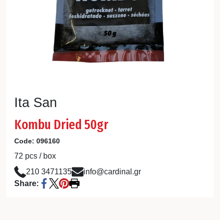
Ita San
Kombu Dried 50gr
Code:
096160
72 pcs / box
210 3471135
info@cardinal.gr
Share: