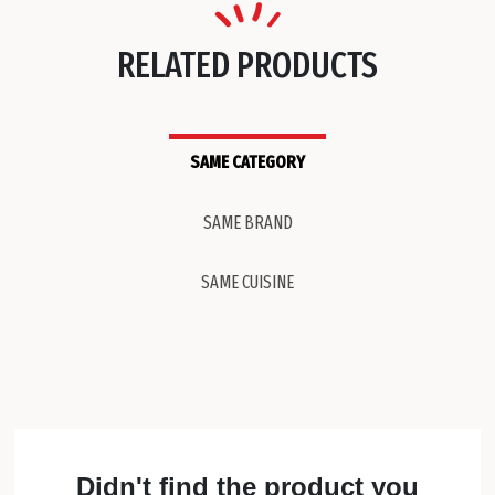
RELATED PRODUCTS
SAME CATEGORY
SAME BRAND
SAME CUISINE
Didn't find the product you