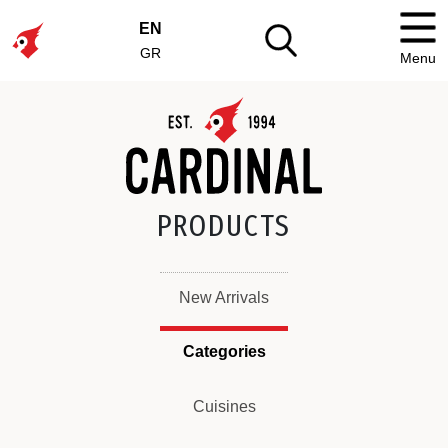
EN
GR
Menu
PRODUCTS
New Arrivals
Categories
Cuisines