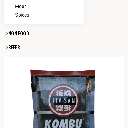
Flour
Spices
NON FOOD
REFER