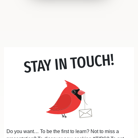
STAY IN TOUCH!
Do you want… To be the first to learn? Not to miss a