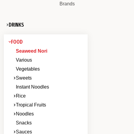
Brands
DRINKS
FOOD
Seaweed Nori
Various
Vegetables
Sweets
Instant Noodles
Rice
Tropical Fruits
Noodles
Snacks
Sauces