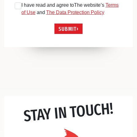
I have read and agree toThe website’s
Terms
of Use
and
The Data Protection Policy
SUBMIT
STAY IN TOUCH!