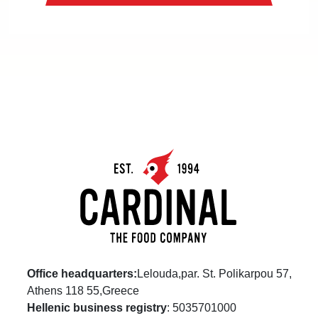
Office headquarters:
Lelouda,par. St. Polikarpou 57,
Athens 118 55,Greece
Hellenic business registry
: 5035701000