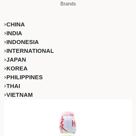
Brands
CHINA
INDIA
INDONESIA
INTERNATIONAL
JAPAN
KOREA
PHILIPPINES
THAI
VIETNAM