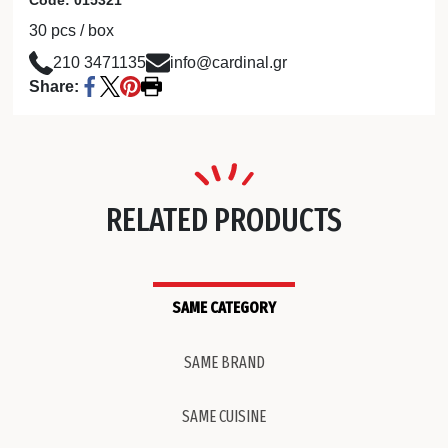
30 pcs / box
210 3471135
info@cardinal.gr
Share:
RELATED PRODUCTS
SAME CATEGORY
SAME BRAND
SAME CUISINE