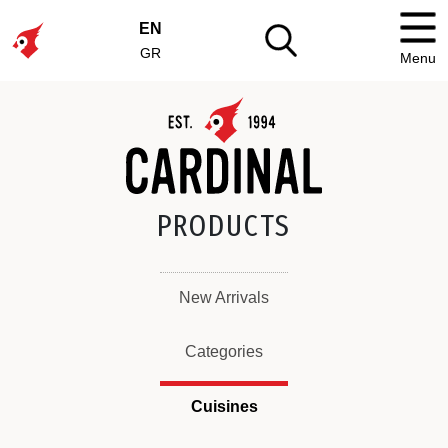
EN
GR
Menu
PRODUCTS
New Arrivals
Categories
Cuisines