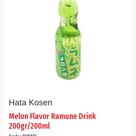
Hata Kosen
Melon Flavor Ramune Drink
200gr/200ml
Code:
015321