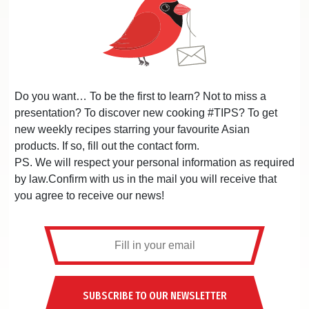
Do you want… To be the first to learn? Not to miss a
presentation? To discover new cooking #TIPS? To get
new weekly recipes starring your favourite Asian
products. If so, fill out the contact form.
PS. We will respect your personal information as required
by law.Confirm with us in the mail you will receive that
you agree to receive our news!
SUBSCRIBE TO OUR NEWSLETTER