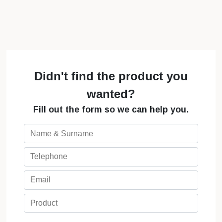
Didn't find the product you
wanted?
Fill out the form so we can help you.