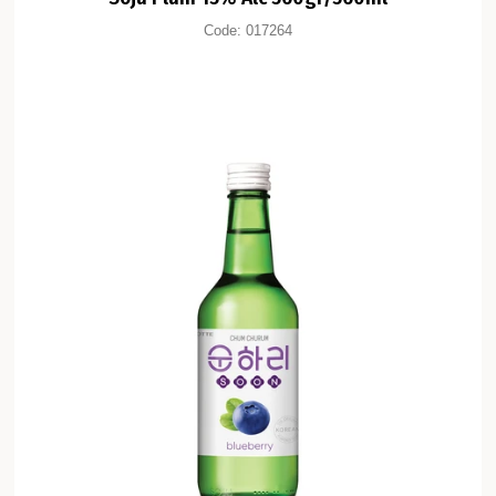
Code:
017264