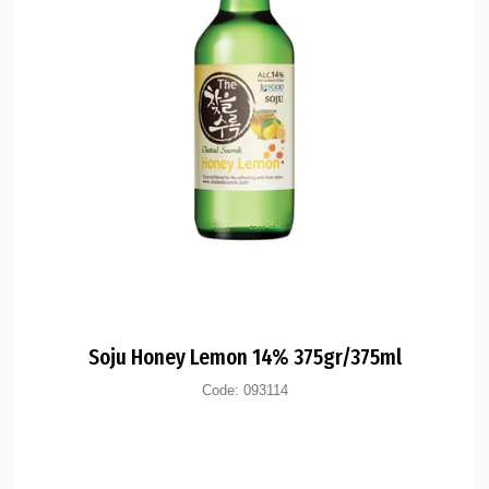
Soju Honey Lemon 14% 375gr/375ml
Code:
093114