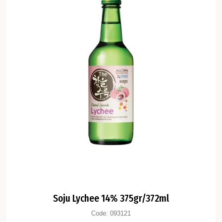
Soju Lychee 14% 375gr/372ml
Code:
093121