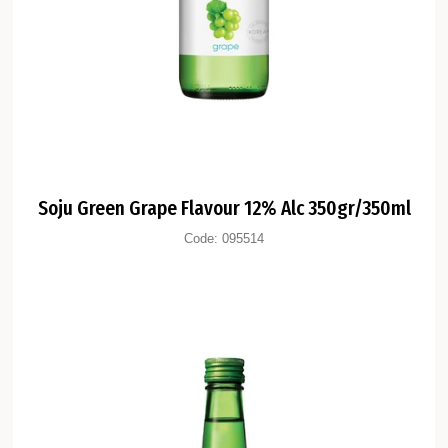
Soju Green Grape Flavour 12% Alc 350gr/350ml
Code:
095514