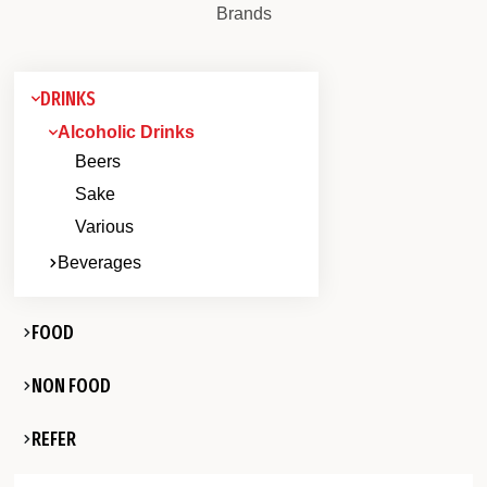
Brands
DRINKS
Alcoholic Drinks
Beers
Sake
Various
Beverages
FOOD
NON FOOD
REFER