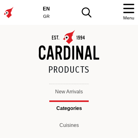
EN
GR
Menu
PRODUCTS
New Arrivals
Categories
Cuisines