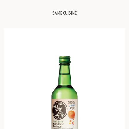
SAME CUISINE