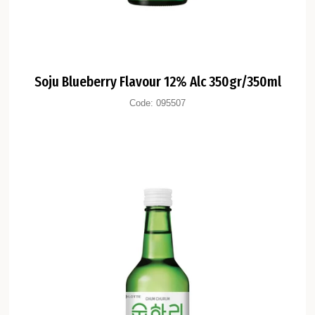
Soju Blueberry Flavour 12% Alc 350gr/350ml
Code:
095507