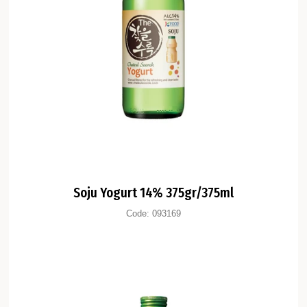
Soju Yogurt 14% 375gr/375ml
Code:
093169