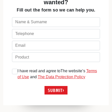
wanted?
Fill out the form so we can help you.
I have read and agree toThe website’s
Terms
of Use
and
The Data Protection Policy
SUBMIT