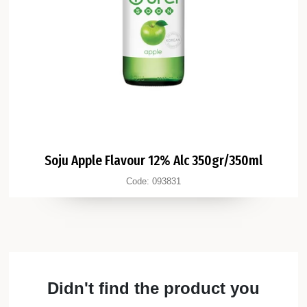
Soju Apple Flavour 12% Alc 350gr/350ml
Code:
093831
Didn't find the product you