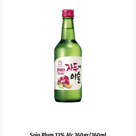
Soju Plum 13% Alc 360gr/360ml