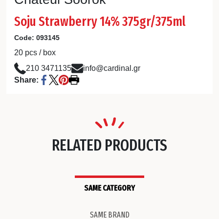
Soju Strawberry 14% 375gr/375ml
Code:
093145
20 pcs / box
210 3471135
info@cardinal.gr
Share:
RELATED PRODUCTS
SAME CATEGORY
SAME BRAND