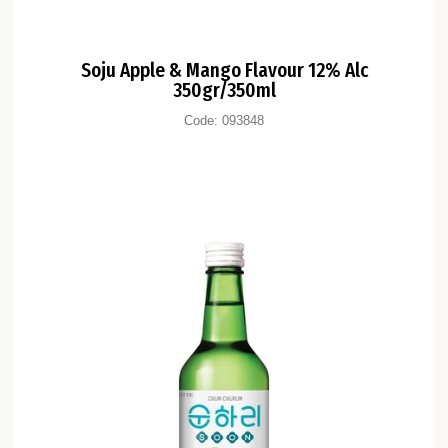
Soju Apple & Mango Flavour 12% Alc
350gr/350ml
Code:
093848