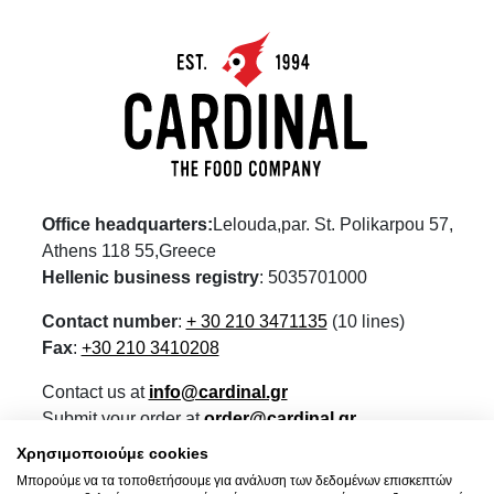
Office headquarters:
Lelouda,par. St. Polikarpou 57,
Athens 118 55,Greece
Hellenic business registry
: 5035701000
Contact number
:
+ 30 210 3471135
(10 lines)
Fax
:
+30 210 3410208
Contact us at
info@cardinal.gr
Submit your order at
order@cardinal.gr
For retail visit our eshop
www.wokshop.gr
Χρησιμοποιούμε cookies
Μπορούμε να τα τοποθετήσουμε για ανάλυση των δεδομένων επισκεπτών
Terms of Use