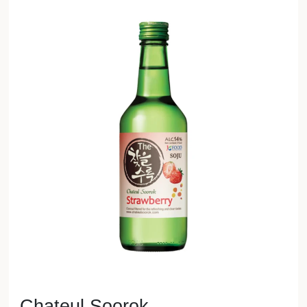
Chateul Soorok