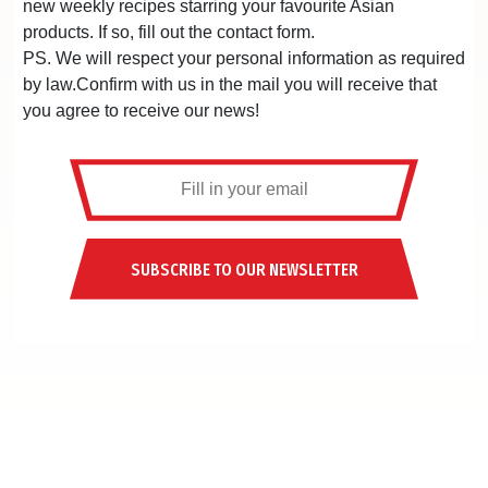
new weekly recipes starring your favourite Asian
products. If so, fill out the contact form.
PS. We will respect your personal information as required
by law.Confirm with us in the mail you will receive that
you agree to receive our news!
SUBSCRIBE TO OUR NEWSLETTER