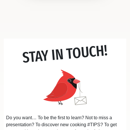
STAY IN TOUCH!
Do you want… To be the first to learn? Not to miss a
presentation? To discover new cooking #TIPS? To get