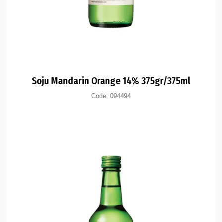
Soju Mandarin Orange 14% 375gr/375ml
Code:
094494