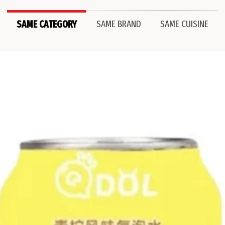
SAME CATEGORY
SAME BRAND
SAME CUISINE