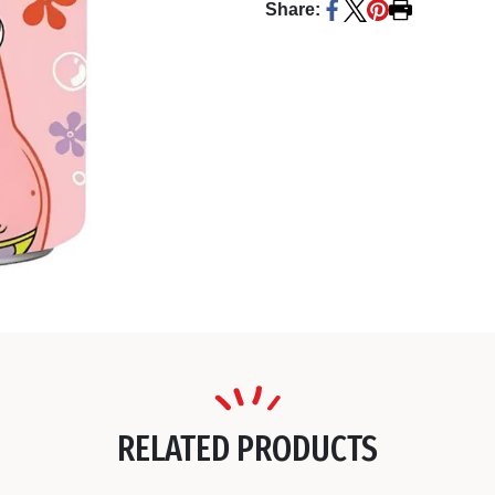
Share:
RELATED PRODUCTS