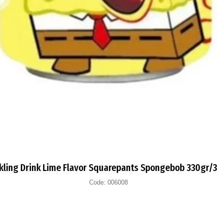
kling Drink Lime Flavor Squarepants Spongebob 330gr/
Code:
006008