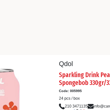
Qdol
Sparkling Drink Pea
Spongebob 330gr/3
Code:
005995
24 pcs / box
210 3471135
info@card