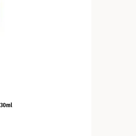
330ml