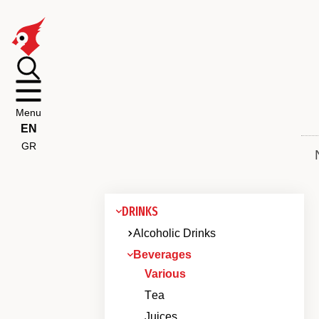
Menu
EN
GR
DRINKS
Alcoholic Drinks
Beverages
Various
Τea
Juices