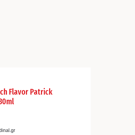
ch Flavor Patrick
30ml
inal.gr