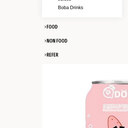
Boba Drinks
FOOD
NON FOOD
REFER