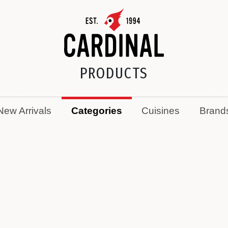
PRODUCTS
New Arrivals
Categories
Cuisines
Brand